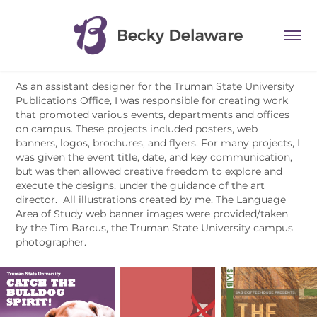
As an assistant designer for the Truman State University
Publications Office, I was responsible for creating work
that promoted various events, departments and offices
on campus. These projects included posters, web
banners, logos, brochures, and flyers. For many projects, I
was given the event title, date, and key communication,
but was then allowed creative freedom to explore and
execute the designs, under the guidance of the art
director. All illustrations created by me. The Language
Area of Study web banner images were provided/taken
by the Tim Barcus, the Truman State University campus
photographer.