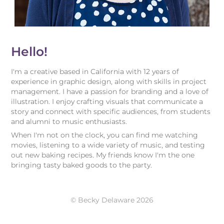
Hello!
I'm a creative based in California with 12 years of
experience in graphic design, along with skills in project
management. I have a passion for branding and a love of
illustration.
I enjoy crafting visuals that communicate a
story and connect with specific audiences, from students
and alumni to music enthusiasts.
When I'm not on the clock, you can find me watching
movies, listening to a wide variety of music, and testing
out new baking recipes. My friends know I'm the one
bringing tasty baked goods to the party.
© Becky Delaware 2026